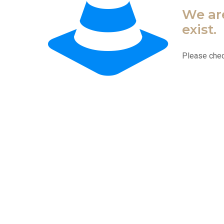
We are
exist.
Please chec