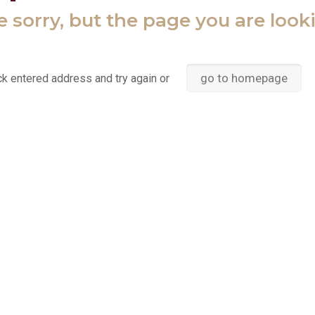
 sorry, but the page you are look
go to homepage
k entered address and try again or