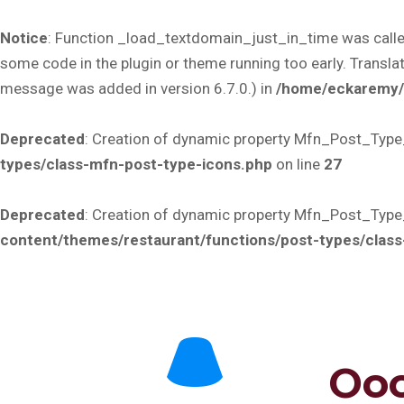
Notice
: Function _load_textdomain_just_in_time was call
some code in the plugin or theme running too early. Transla
message was added in version 6.7.0.) in
/home/eckaremy/p
Deprecated
: Creation of dynamic property Mfn_Post_Type
types/class-mfn-post-type-icons.php
on line
27
Deprecated
: Creation of dynamic property Mfn_Post_Type
content/themes/restaurant/functions/post-types/clas
Ooo