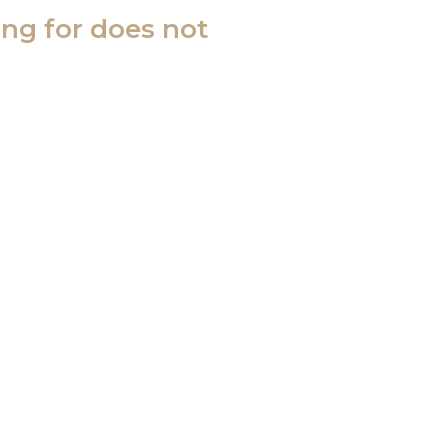
ing for does not