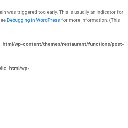
n was triggered too early. This is usually an indicator for
 see
Debugging in WordPress
for more information. (This
_html/wp-content/themes/restaurant/functions/post-
lic_html/wp-