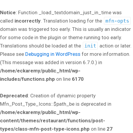
Notice
: Function _load_textdomain_just_in_time was
called
incorrectly
. Translation loading for the
mfn-opts
domain was triggered too early. This is usually an indicator
for some code in the plugin or theme running too early.
Translations should be loaded at the
init
action or later.
Please see
Debugging in WordPress
for more information.
(This message was added in version 6.7.0.) in
/home/eckaremy/public_html/wp-
includes/functions.php
on line
6170
Deprecated
: Creation of dynamic property
Mfn_Post_Type_Icons::$path_be is deprecated in
/home/eckaremy/public_html/wp-
content/themes/restaurant/functions/post-
types/class-mfn-post-type-icons.php
on line
27